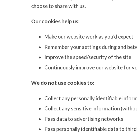
choose to share with us.
Our cookies help us:
Make our website work as you’d expect
Remember your settings during and betw
Improve the speed/security of the site
Continuously improve our website for y
We do not use cookies to:
Collect any personally identifiable info
Collect any sensitive information (witho
Pass data to advertising networks
Pass personally identifiable data to thir