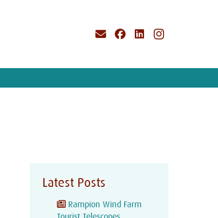
Latest Posts
Rampion Wind Farm
Tourist Telescopes