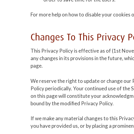
For more help on how to disable your cookies o
Changes To This Privacy P
This Privacy Policy is effective as of (1st Nov
any changes in its provisions in the future, whi
page.
We reserve the right to update or change our P
Policy periodically. Your continued use of the 
on this page will constitute your acknowledgm
bound by the modified Privacy Policy.
If we make any material changes to this Privacy
you have provided us, or by placing a prominen