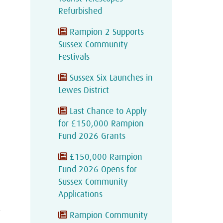
Refurbished
Rampion 2 Supports
Sussex Community
Festivals
Sussex Six Launches in
Lewes District
Last Chance to Apply
for £150,000 Rampion
Fund 2026 Grants
£150,000 Rampion
Fund 2026 Opens for
Sussex Community
Applications
A
Rampion Community