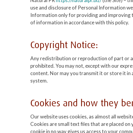
Natural PR
https://naturalpr.biz/
(the Site) – t
use and disclosure of Personal Information we
Information only for providing and improving th
of information in accordance with this policy.
Copyright Notice:
Any redistribution or reproduction of part or al
prohibited. You may not, except with our expre
content. Nor may you transmit it or store it in
system.
Cookies and how they ben
Our website uses cookies, as almost all websit
Cookies are small text files that are placed 
cookie in no way gives us access to your comp