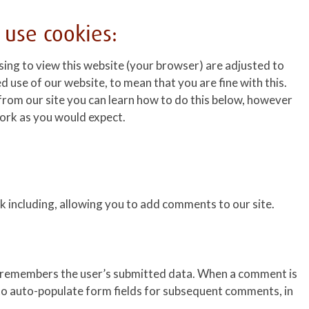
 use cookies:
sing to view this website (your browser) are adjusted to
d use of our website, to mean that you are fine with this.
from our site you can learn how to do this below, however
 work as you would expect.
 including, allowing you to add comments to our site.
e remembers the user’s submitted data. When a comment is
 to auto-populate form fields for subsequent comments, in