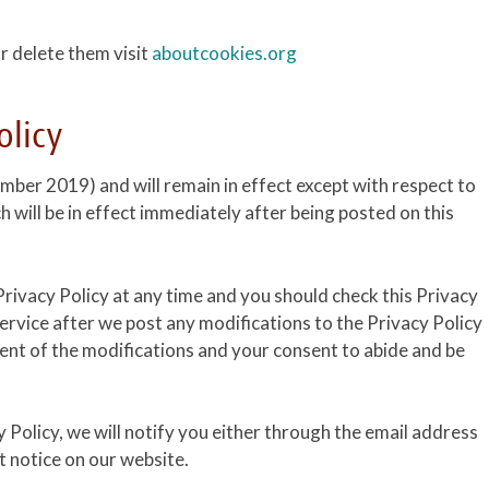
r delete them visit
aboutcookies.org
olicy
ember 2019) and will remain in effect except with respect to
ch will be in effect immediately after being posted on this
rivacy Policy at any time and you should check this Privacy
Service after we post any modifications to the Privacy Policy
ent of the modifications and your consent to abide and be
 Policy, we will notify you either through the email address
t notice on our website.