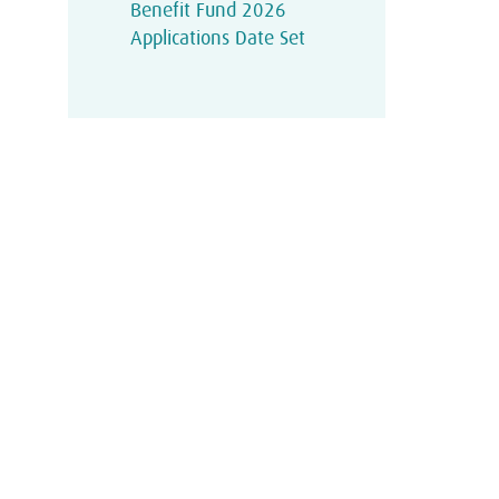
Benefit Fund 2026
Applications Date Set