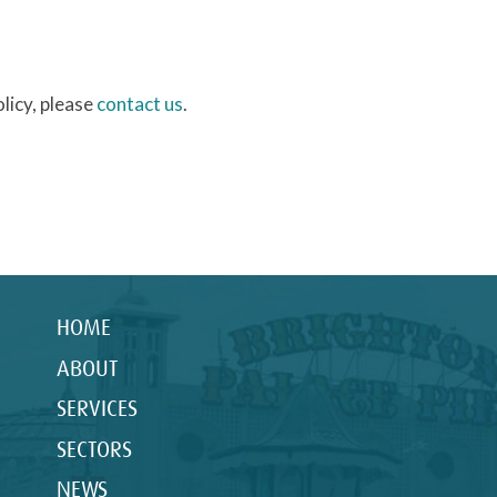
licy, please
contact us
.
HOME
ABOUT
SERVICES
SECTORS
NEWS