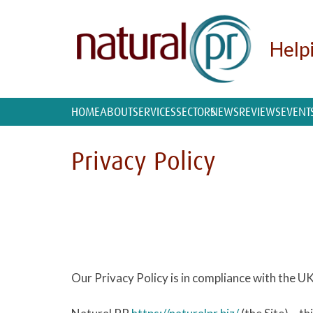
Help
HOME
ABOUT
SERVICES
SECTORS
NEWS
REVIEWS
EVENT
Privacy Policy
Our Privacy Policy is in compliance with the 