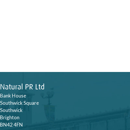
Natural PR Ltd
Bank House
Southwick Square
Southwick
Brighton
BN42 4FN