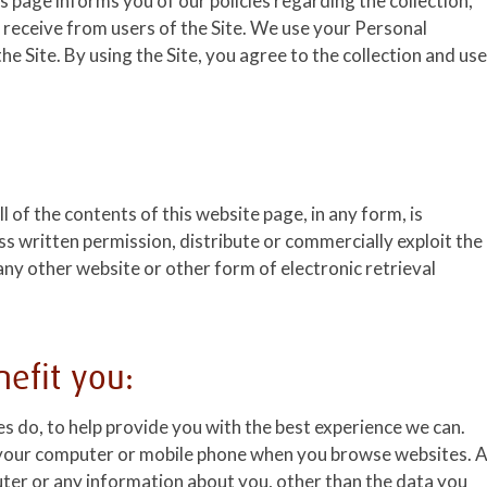
his page informs you of our policies regarding the collection,
 receive from users of the Site. We use your Personal
e Site. By using the Site, you agree to the collection and use
l of the contents of this website page, in any form, is
ss written permission, distribute or commercially exploit the
 any other website or other form of electronic retrieval
efit you:
es do, to help provide you with the best experience we can.
on your computer or mobile phone when you browse websites. 
uter or any information about you, other than the data you