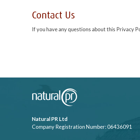
Contact Us
If you have any questions about this Privacy Po
Natural PR Ltd
Company Registration Number: 06436091