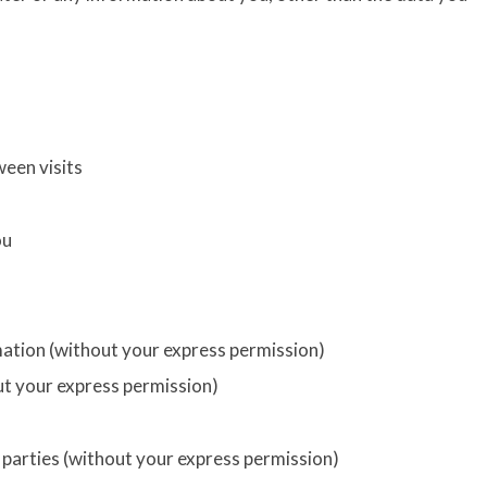
een visits
ou
rmation (without your express permission)
ut your express permission)
d parties (without your express permission)