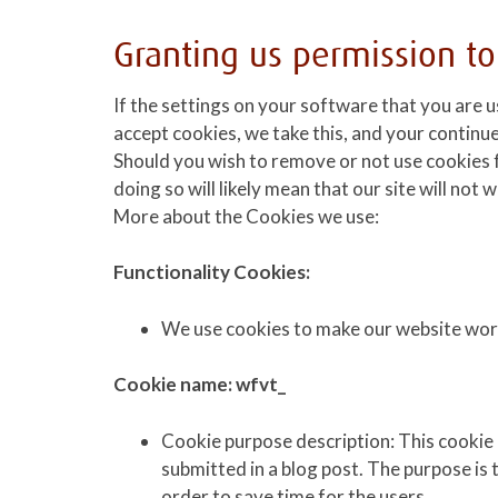
Granting us permission to
If the settings on your software that you are u
accept cookies, we take this, and your continue
Should you wish to remove or not use cookies 
doing so will likely mean that our site will not
More about the Cookies we use:
Functionality Cookies:
We use cookies to make our website work
Cookie name: wfvt_
Cookie purpose description: This cooki
submitted in a blog post. The purpose is
order to save time for the users.