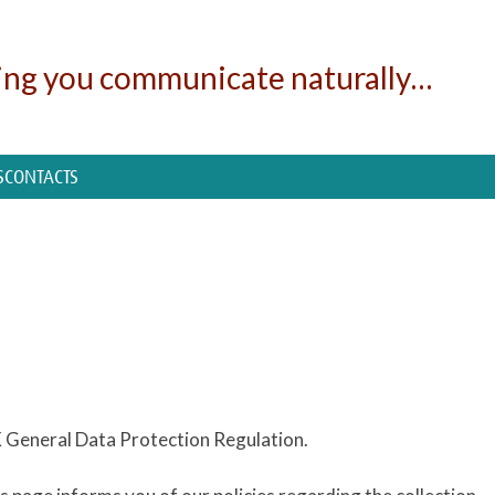
ing you communicate naturally…
S
CONTACTS
UK General Data Protection Regulation.