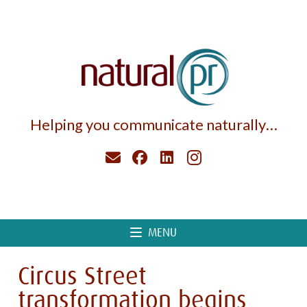
Helping you communicate naturally…
MENU
Circus Street
transformation begins