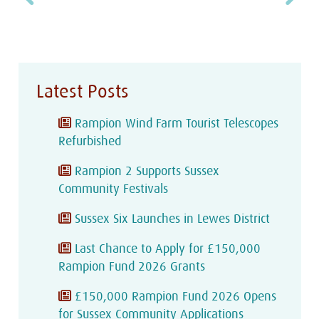
Latest Posts
Rampion Wind Farm Tourist Telescopes
Refurbished
Rampion 2 Supports Sussex
Community Festivals
Sussex Six Launches in Lewes District
Last Chance to Apply for £150,000
Rampion Fund 2026 Grants
£150,000 Rampion Fund 2026 Opens
for Sussex Community Applications