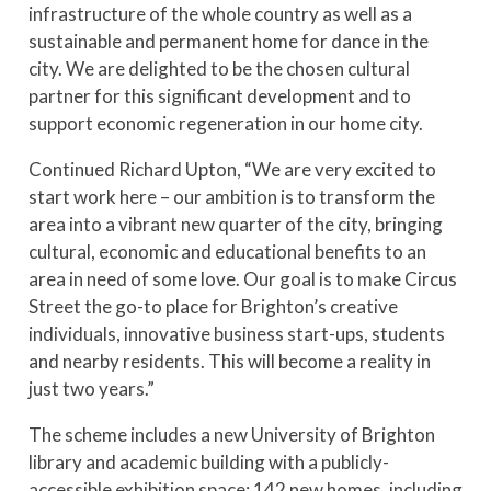
infrastructure of the whole country as well as a
sustainable and permanent home for dance in the
city. We are delighted to be the chosen cultural
partner for this significant development and to
support economic regeneration in our home city.
Continued Richard Upton, “We are very excited to
start work here – our ambition is to transform the
area into a vibrant new quarter of the city, bringing
cultural, economic and educational benefits to an
area in need of some love. Our goal is to make Circus
Street the go-to place for Brighton’s creative
individuals, innovative business start-ups, students
and nearby residents. This will become a reality in
just two years.”
The scheme includes a new University of Brighton
library and academic building with a publicly-
accessible exhibition space; 142 new homes, including