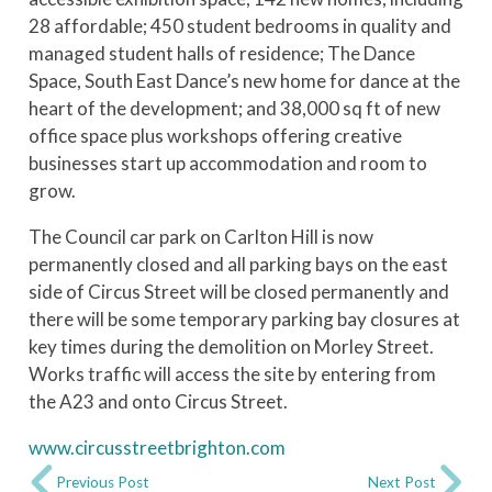
28 affordable; 450 student bedrooms in quality and
managed student halls of residence; The Dance
Space, South East Dance’s new home for dance at the
heart of the development; and 38,000 sq ft of new
office space plus workshops offering creative
businesses start up accommodation and room to
grow.
The Council car park on Carlton Hill is now
permanently closed and all parking bays on the east
side of Circus Street will be closed permanently and
there will be some temporary parking bay closures at
key times during the demolition on Morley Street.
Works traffic will access the site by entering from
the A23 and onto Circus Street.
www.circusstreetbrighton.com
Previous Post
Next Post