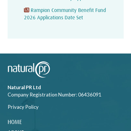
Rampion Community Benefit Fund
2026 Applications Date Set
Natural PR Ltd
Company Registration Number: 06436091
Privacy Policy
HOME