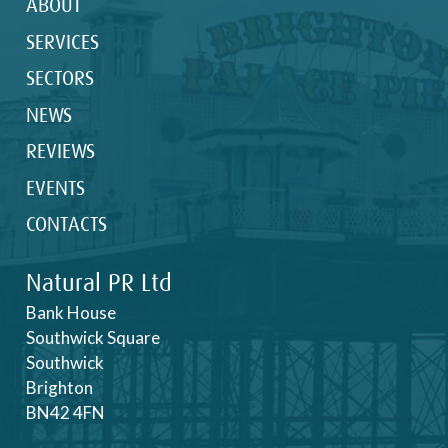
ABOUT
SERVICES
SECTORS
NEWS
REVIEWS
EVENTS
CONTACTS
Natural PR Ltd
Bank House
Southwick Square
Southwick
Brighton
BN42 4FN