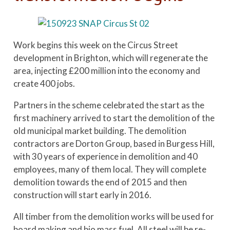
Work begins this week on the Circus Street
development in Brighton, which will regenerate the
area, injecting £200 million into the economy and
create 400 jobs.
Partners in the scheme celebrated the start as the
first machinery arrived to start the demolition of the
old municipal market building. The demolition
contractors are Dorton Group, based in Burgess Hill,
with 30 years of experience in demolition and 40
employees, many of them local. They will complete
demolition towards the end of 2015 and then
construction will start early in 2016.
All timber from the demolition works will be used for
board making and bio mass fuel. All steel will be re-