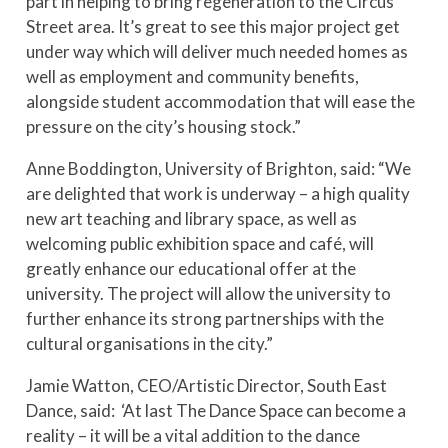
part in helping to bring regeneration to the Circus
Street area. It’s great to see this major project get
under way which will deliver much needed homes as
well as employment and community benefits,
alongside student accommodation that will ease the
pressure on the city’s housing stock.”
Anne Boddington, University of Brighton, said: “We
are delighted that work is underway – a high quality
new art teaching and library space, as well as
welcoming public exhibition space and café, will
greatly enhance our educational offer at the
university. The project will allow the university to
further enhance its strong partnerships with the
cultural organisations in the city.”
Jamie Watton, CEO/Artistic Director, South East
Dance, said: ‘At last The Dance Space can become a
reality – it will be a vital addition to the dance