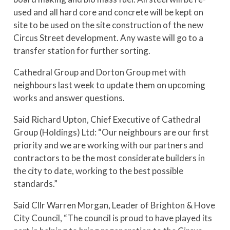
used and all hard core and concrete will be kept on
site to be used on the site construction of the new
Circus Street development. Any waste will go to a
transfer station for further sorting.
Cathedral Group and Dorton Group met with
neighbours last week to update them on upcoming
works and answer questions.
Said Richard Upton, Chief Executive of Cathedral
Group (Holdings) Ltd: “Our neighbours are our first
priority and we are working with our partners and
contractors to be the most considerate builders in
the city to date, working to the best possible
standards.”
Said Cllr Warren Morgan, Leader of Brighton & Hove
City Council, “The council is proud to have played its